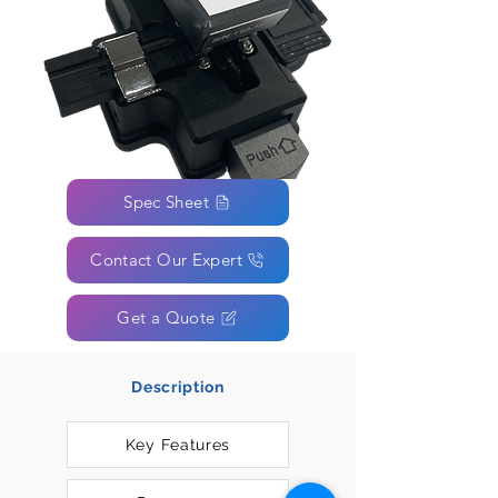
Spec Sheet
Contact Our Expert
Get a Quote
Description
Key Features