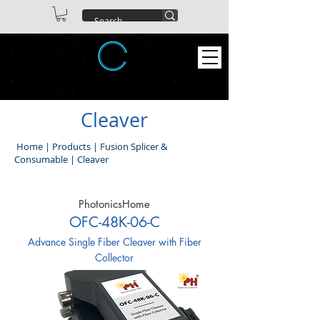
ABEX TECHNOLOGIES CO. LTD
Cleaver
Home
|
Products
|
Fusion Splicer &
Consumable
|
Cleaver
PhotonicsHome
OFC-48K-06-C
Advance Single Fiber Cleaver with Fiber
Collector