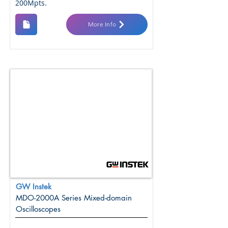
200Mpts.
More Info
GW Instek
MDO-2000A Series Mixed-domain
Oscilloscopes