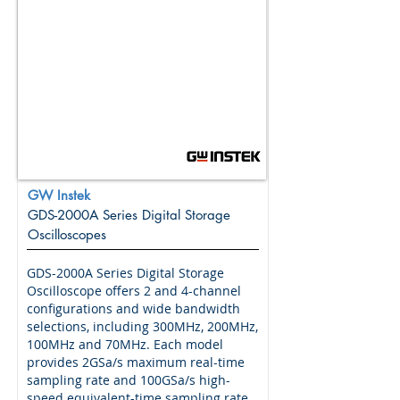
GW Instek
GDS-2000A Series Digital Storage
Oscilloscopes
GDS-2000A Series Digital Storage
Oscilloscope offers 2 and 4-channel
configurations and wide bandwidth
selections, including 300MHz, 200MHz,
100MHz and 70MHz. Each model
provides 2GSa/s maximum real-time
sampling rate and 100GSa/s high-
speed equivalent-time sampling rate.