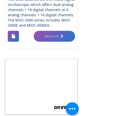
oscilloscope, which offers dual analog
channels + 16 digital channels or 4
analog channels + 16 digital channels.
The MSO-2000 series includes MSO-
2000E and MSO-2000EA.
More Info