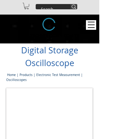
ABEX TECHNOLOGIES CO. LTD
Digital Storage
Oscilloscope
Home
|
Products
|
Electronic Test Measurement
|
Oscilloscopes