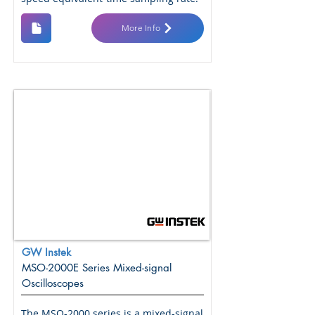
More Info
GW Instek
MSO-2000E Series Mixed-signal
Oscilloscopes
The MSO-2000 series is a mixed-signal