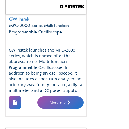
GW Instek
MPO-2000 Series Multi-function
Programmable Oscilloscope
GW Instek launches the MPO-2000
series, which is named after the
abbreviation of Multi-function
Programmable Oscilloscope. In
addition to being an oscilloscope, it
also includes a spectrum analyzer, an
arbitrary waveform generator, a digital
multimeter and a DC power supply.
More Info