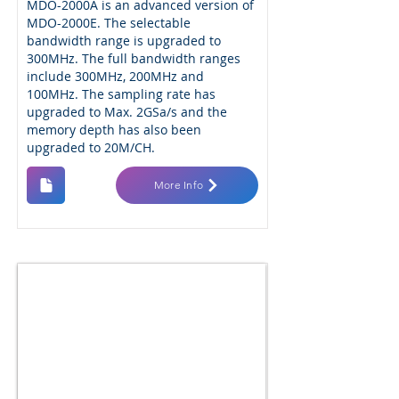
MDO-2000A is an advanced version of
MDO-2000E. The selectable
bandwidth range is upgraded to
300MHz. The full bandwidth ranges
include 300MHz, 200MHz and
100MHz. The sampling rate has
upgraded to Max. 2GSa/s and the
memory depth has also been
upgraded to 20M/CH.
More Info