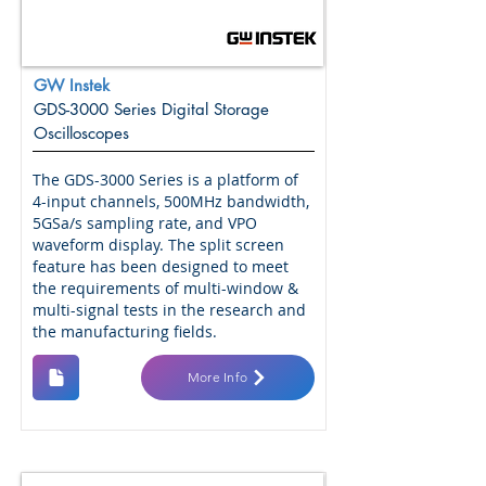
GW Instek
GDS-3000 Series Digital Storage
Oscilloscopes
The GDS-3000 Series is a platform of
4-input channels, 500MHz bandwidth,
5GSa/s sampling rate, and VPO
waveform display. The split screen
feature has been designed to meet
the requirements of multi-window &
multi-signal tests in the research and
the manufacturing fields.
More Info