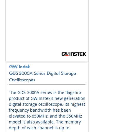
GW Instek
GDS-3000A Series Digital Storage
Oscilloscopes
The GDS-3000A series is the flagship
product of GW Instek's new generation
digital storage oscilloscope. Its highest
frequency bandwidth has been
elevated to 650MHz, and the 350MHz
model is also available. The memory
depth of each channel is up to