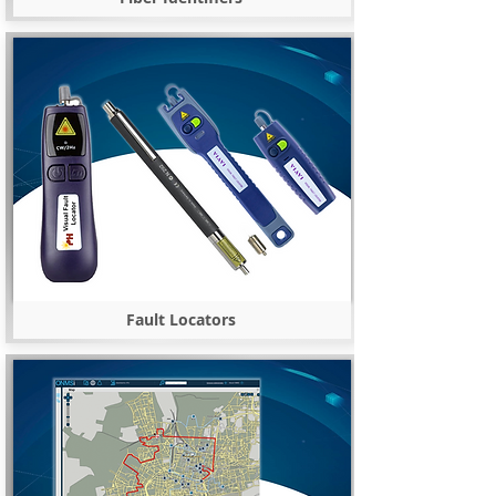
Fault Locators