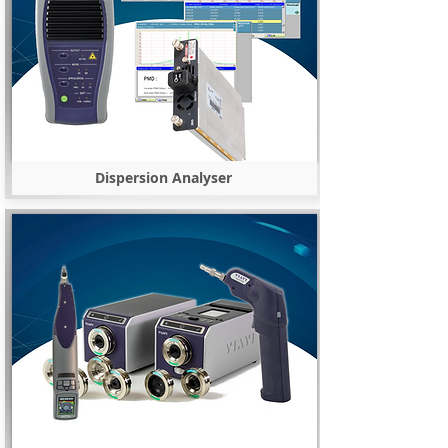
Dispersion Analyser