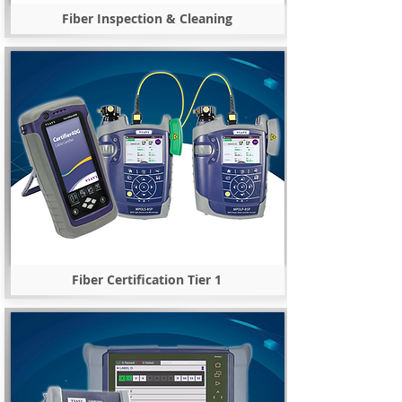
Fiber Inspection & Cleaning
Fiber Certification Tier 1