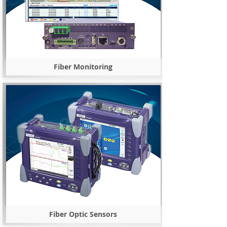
Fiber Monitoring
Fiber Optic Sensors