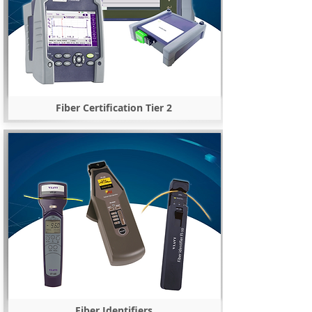
Fiber Certification Tier 2
Fiber Identifiers