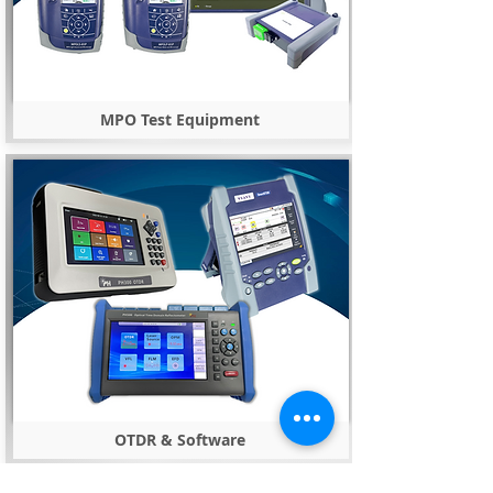
MPO Test Equipment
OTDR & Software