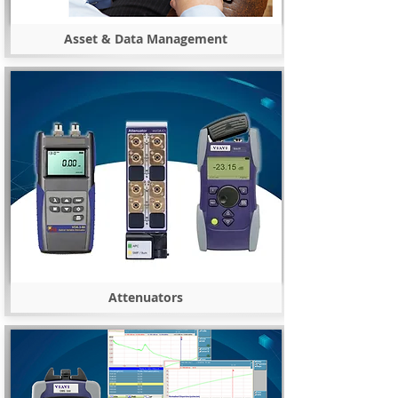
Asset & Data Management
Attenuators