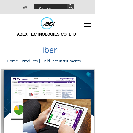
ABEX TECHNOLOGIES CO. LTD
Fiber
Home
|
Products
|
Field Test Instruments