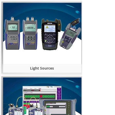
Light Sources