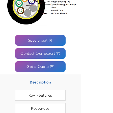
Spec Sheet
Contact Our Expert
Get a Quote
Description
Key Features
Resources