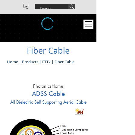
ABEX TECHNOLOGIES CO. LTD
Fiber Cable
Home
|
Products
|
FTTx
|
Fiber Cable
PhotonicsHome
ADSS Cable
All Dielectric Self Supporting Aerial Cable