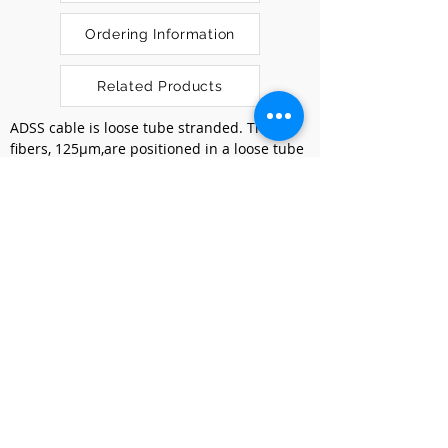
Ordering Information
Related Products
ADSS cable is loose tube stranded. The 
fibers, 125μm,are positioned in a loose tube 
made of a high modulus plastic. The tubes 
are filled with a water-resistant filling 
compound. The tubes and fillers are 
stranded around a FRP as a non-metallic 
strength member into a compact and 
circular cable core,and the cable core is 
wrapped with a layer of Kevlar. Between 
the Kevlar yarn and the loose tube, water- 
blocking material is applied to keep the 
cable compact and watertight. Final the 
cable is completed with a polyethylene (PE) 
or AT outer sheath.