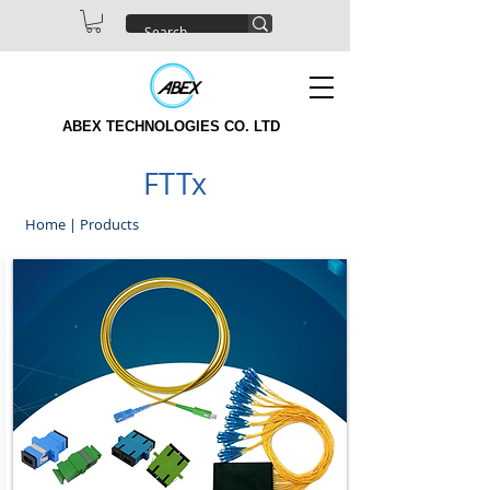
ABEX TECHNOLOGIES CO. LTD
FTTx
Home
|
Products