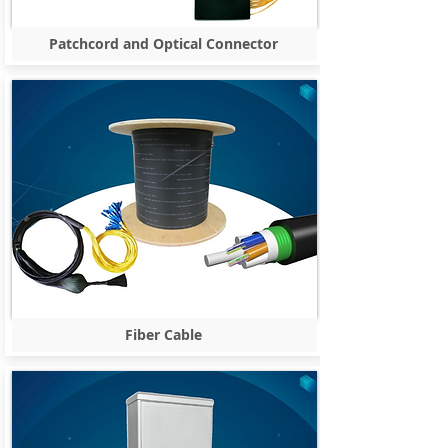
Patchcord and Optical Connector
Fiber Cable