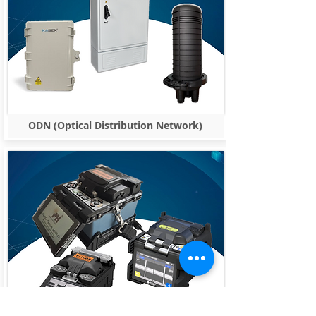
ODN (Optical Distribution Network)