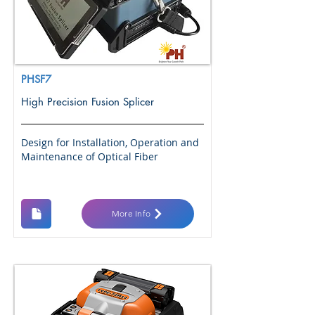
PHSF7
High Precision Fusion Splicer
Design for Installation, Operation and
Maintenance of Optical Fiber
More Info