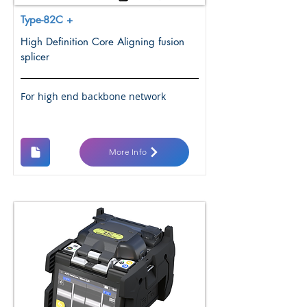
Type-82C +
High Definition Core Aligning fusion
splicer
For high end backbone network
More Info