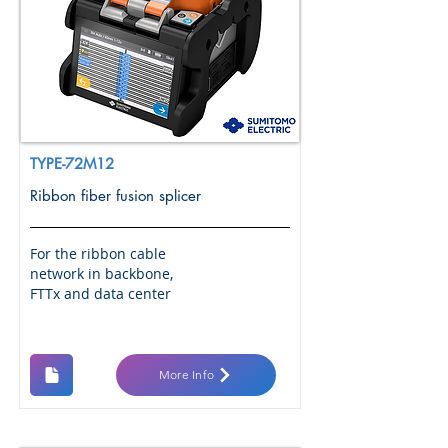
TYPE-72M12
Ribbon fiber fusion splicer
For the ribbon cable
network in backbone,
FTTx and data center
More Info