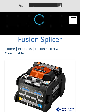
ABEX TECHNOLOGIES CO. LTD
Fusion Splicer
Home
|
Products
|
Fusion Splicer &
Consumable