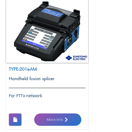
TYPE-201e-M4
Handheld fusion splicer
For FTTx network
More Info