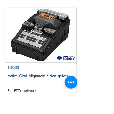
T-400S
Active Clad Alignment fusion splicer
For FTTx network
More Info