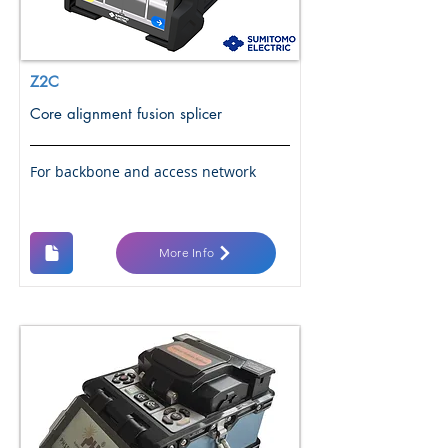
Z2C
Core alignment fusion splicer
For backbone and access network
More Info