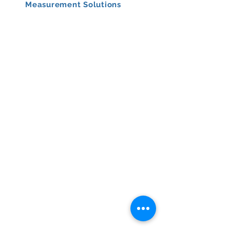
Measurement Solutions