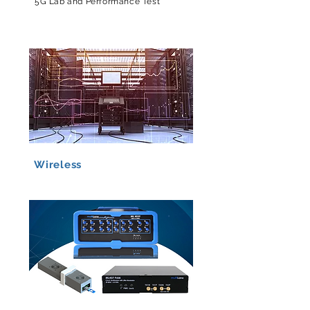
5G Lab and Performance Test
Wireless