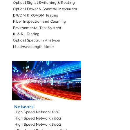
Optical Signal Switching & Routing
Optical Power & Spectral Measurement
DWDM & ROADM Testing
Fiber Inspection and Cleaning
Environmental Test System
IL & RL Testing
Optical Spectrum Analyser
Multiwavelength Meter
Network
High Speed Network 100G
High Speed Network 400G
High Speed Network 800G