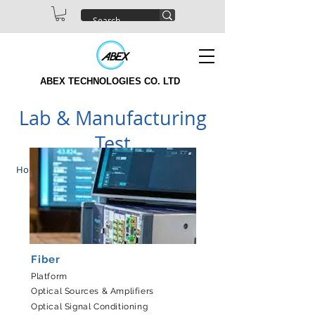
ABEX TECHNOLOGIES CO. LTD
Lab & Manufacturing
Test
Home
|
Products
Fiber
Platform
Optical Sources & Amplifiers
Optical Signal Conditioning