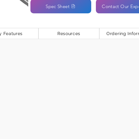
Spec Sheet
Contact Our Exp
y Features
Resources
Ordering Infor