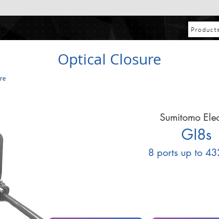
Product
TD
Optical Closure
ure
Sumitomo Elec
GI8s
8 ports up to 43