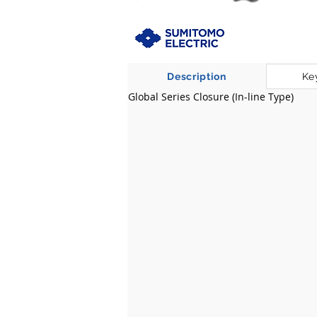
Description
Ke
Global Series Closure (In-line Type)