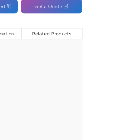
ert
Get a Quote
mation
Related Products