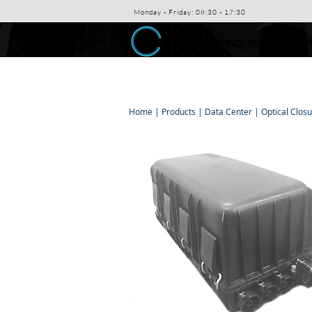
Monday - Friday: 08:30 - 17:30
ABEX TECHNOLOGIES CO. L
Home
|
Products
|
Data Center
|
Optical Clos