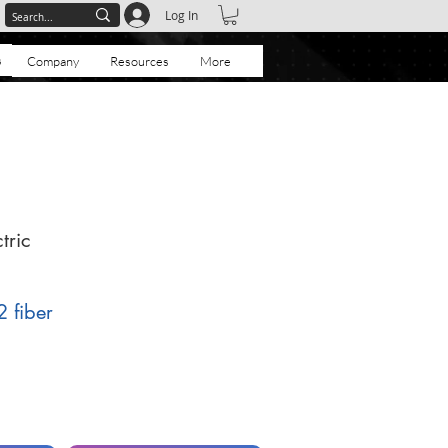
Log In
s
Company
Resources
More
tric
2 fiber