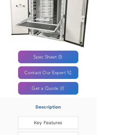
Spec Sheet
Contact Our Expert
Get a Quote
Description
Key Features