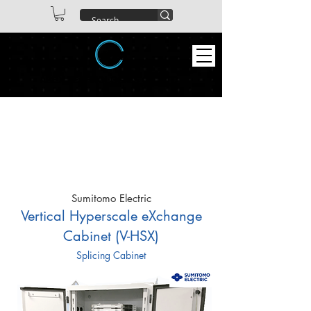
ABEX TECHNOLOGIES CO. LTD
Sumitomo Electric
Vertical Hyperscale eXchange
Cabinet (V-HSX)
Splicing Cabinet