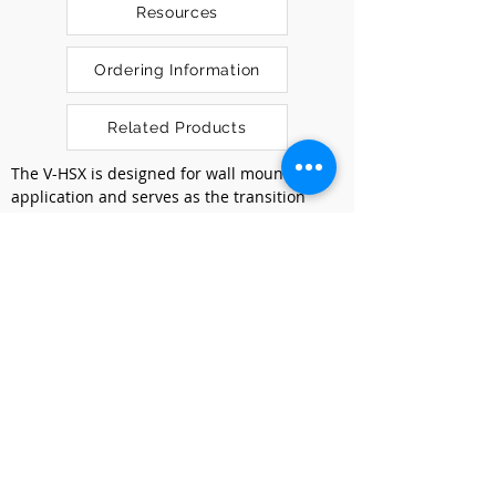
Resources
Ordering Information
Related Products
The V-HSX is designed for wall mount 
application and serves as the transition 
point between ultra high fiber count (UHFC) 
outside plant cables and indoor 
distribution cables. The work platform has 
multiple mounting locations to conveniently 
access each splice tray module.
Our V-HSX is focused on high workability.
Splicing Rack