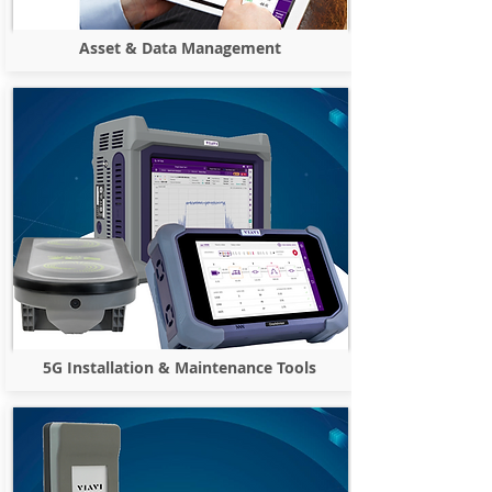
Asset & Data Management
5G Installation & Maintenance Tools