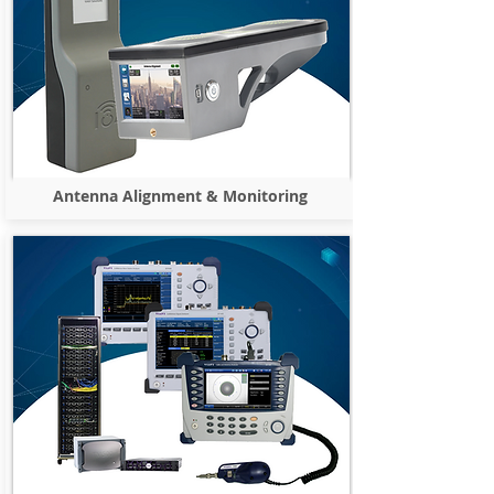
Antenna Alignment & Monitoring