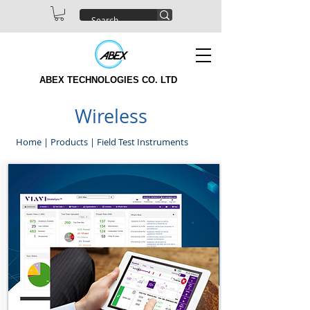
ABEX TECHNOLOGIES CO. LTD
Wireless
Home
|
Products
|
Field Test Instruments