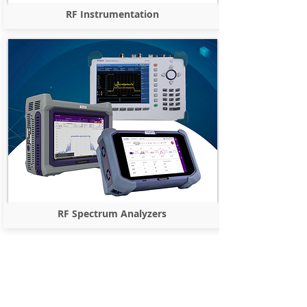
RF Instrumentation
RF Spectrum Analyzers