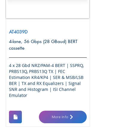
AT4039D
4-lane, 56 Gbps (28 GBaud) BERT
cassette
4 x 28 Gbd NRZ/PAM-4 BERT | SSPRQ,
PRBS13Q, PRBS13Q TX | FEC
Estimation KR4/KP4 | SER & MSB/LSB
BER | TX and RX Equalizers | Signal
SNR and Histogram | ISI Channel
Emulator
More Info