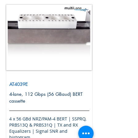
AT4039E
4-lane, 112 Gbps (56 GBaud) BERT
cassette
4 x 56 GBd NRZ/PAM-4 BERT | SSPRQ,
PRBS13Q & PRBS31Q | TX and RX
Equalizers | Signal SNR and
histogram