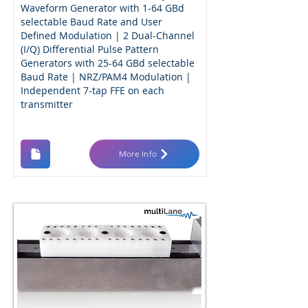
Waveform Generator with 1-64 GBd
selectable Baud Rate and User
Defined Modulation | 2 Dual-Channel
(I/Q) Differential Pulse Pattern
Generators with 25-64 GBd selectable
Baud Rate | NRZ/PAM4 Modulation |
Independent 7-tap FFE on each
transmitter
More Info