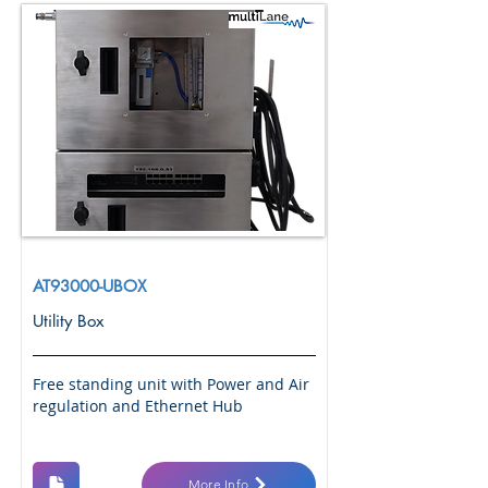
AT93000-UBOX
Utility Box
Free standing unit with Power and Air
regulation and Ethernet Hub
More Info