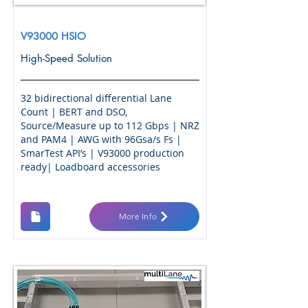
V93000 HSIO
High-Speed Solution
32 bidirectional differential Lane
Count | BERT and DSO,
Source/Measure up to 112 Gbps | NRZ
and PAM4 | AWG with 96Gsa/s Fs |
SmarTest API’s | V93000 production
ready| Loadboard accessories
More Info