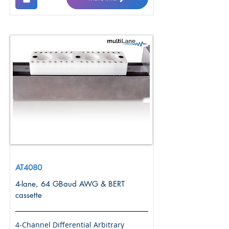
AT4080
4-lane, 64 GBaud AWG & BERT
cassette
4-Channel Differential Arbitrary