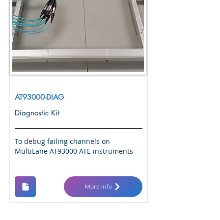
AT93000-DIAG
Diagnostic Kit
To debug failing channels on
MultiLane AT93000 ATE instruments
More Info