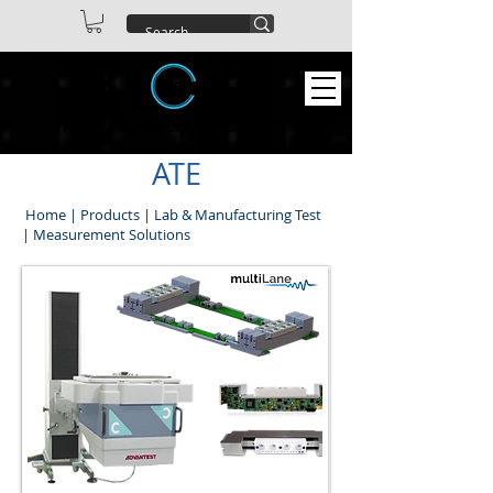
ABEX TECHNOLOGIES CO. LTD
ATE
Home
|
Products
|
Lab & Manufacturing Test
|
Measurement Solutions